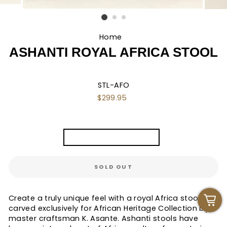
Home
/
ASHANTI ROYAL AFRICA STOOL
STL-AFO
Regular
$299.95
price
TITLE
Ashanti "Africa" Stool
SOLD OUT
Create a truly unique feel with a royal Africa stool
carved exclusively for African Heritage Collection by
master craftsman K. Asante. Ashanti stools have