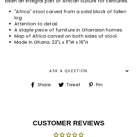
been an integral part of African culture for centuries.
"Africa" stool carved from a solid block of fallen
log.
Attention to detail.
A staple piece of furniture in Ghanaian homes.
Map of Africa carved on both sides of stool.
Made in Ghana. 22"L x 11"W x 16"H
ASK A QUESTION
Share
Tweet
Pin
Share
Tweet
Pin
on
on
on
Facebook
Twitter
Pinterest
CUSTOMER REVIEWS