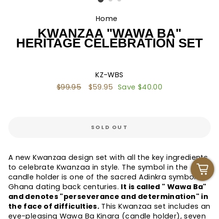
Home
/
KWANZAA "WAWA BA"
HERITAGE CELEBRATION SET
KZ-WBS
Regular
$99.95
Sale
$59.95
Save $40.00
price
price
SOLD OUT
A new Kwanzaa design set with all the key ingredients
to celebrate Kwanzaa in style. The symbol in the
candle holder is one of the sacred Adinkra symbols in
Ghana dating back centuries.
It is called " Wawa Ba"
and denotes "perseverance and determination" in
the face of difficulties.
This Kwanzaa set includes an
eye-pleasing Wawa Ba Kinara (candle holder), seven