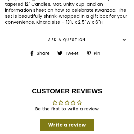
tapered 12" Candles, Mat, Unity cup, and an
information sheet on how to celebrate Kwanzaa. The
set is beautifully shrink-wrapped in a gift box for your
convenience. Kinara size – 13"L x 2.5"W x 6"H.
ASK A QUESTION
Share
Tweet
Pin
Share
Tweet
Pin
on
on
on
Facebook
Twitter
Pinterest
CUSTOMER REVIEWS
Be the first to write a review
Write a review