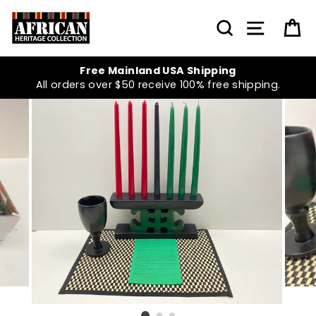
Skip
to
SEARCH
SITE NA
C
content
Free Mainland USA Shipping
All orders over $50 receive 100% free shipping.