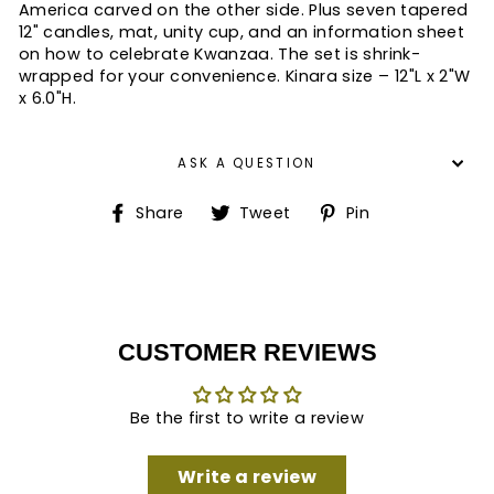
America carved on the other side. Plus seven tapered
12" candles, mat, unity cup, and an information sheet
on how to celebrate Kwanzaa. The set is shrink-
wrapped for your convenience. Kinara size – 12"L x 2"W
x 6.0"H.
ASK A QUESTION
Share
Tweet
Pin
Share
Tweet
Pin
on
on
on
Facebook
Twitter
Pinterest
CUSTOMER REVIEWS
Be the first to write a review
Write a review