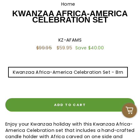
Home
/
KWANZAA AFRICA-AMERICA
CELEBRATION SET
KZ-AFAMS
Regular
$99.95
Sale
$59.95
Save $40.00
price
price
TITLE
Kwanzaa Africa-America Celebration Set - Brn
Kwanzaa Africa-America Set - Blk
ADD TO CART
Enjoy your Kwanzaa holiday with this Kwanzaa Africa-
America Celebration set that includes a hand-crafted
candle holder with Africa carved on one side and