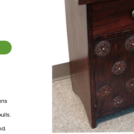
ans
lls.
d.