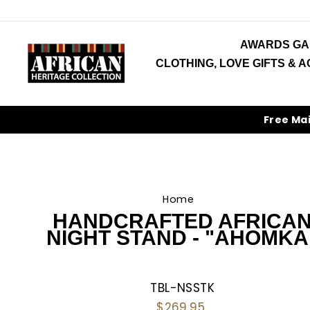
Skip
to
content
AWARDS GA
CLOTHING, LOVE GIFTS & 
Free Ma
Home
/
HANDCRAFTED AFRICA
NIGHT STAND - "AHOMKA
TBL-NSSTK
Regular
$269.95