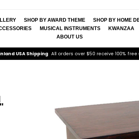
LLERY
SHOP BY AWARD THEME
SHOP BY HOME D
ACCESSORIES
MUSICAL INSTRUMENTS
KWANZAA
ABOUT US
inland USA Shipping
All orders over $50 receive 100% free
N
"