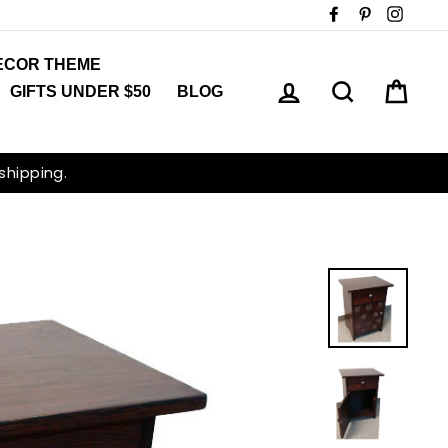
Facebook
Pinterest
Insta
ECOR THEME
LOG IN
SEARCH
CAR
GIFTS UNDER $50
BLOG
 shipping.