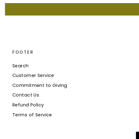
FOOTER
Search
Customer Service
Commitment to Giving
Contact Us
Refund Policy
Terms of Service