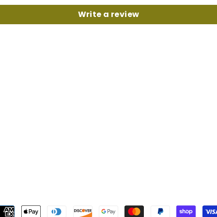
Write a review