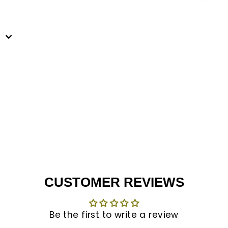
est
CUSTOMER REVIEWS
Be the first to write a review