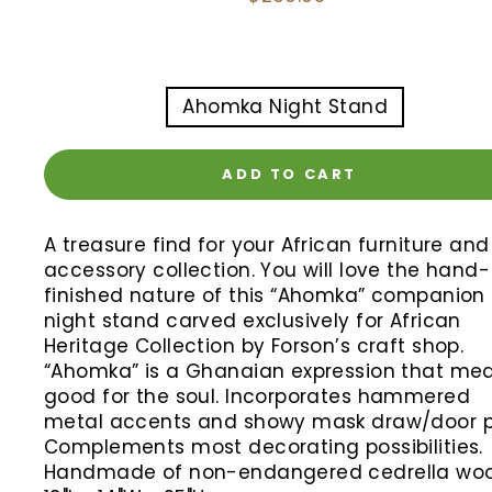
price
TITLE
Ahomka Night Stand
ADD TO CART
A treasure find for your African furniture and
accessory collection. You will love the hand-
finished nature of this “Ahomka” companion
night stand carved exclusively for African
Heritage Collection by Forson’s craft shop.
“Ahomka” is a Ghanaian expression that me
good for the soul. Incorporates hammered
metal accents and showy mask draw/door pu
Complements most decorating possibilities.
Handmade of non-endangered cedrella woo