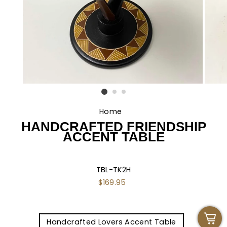
Home
/
HANDCRAFTED FRIENDSHIP
ACCENT TABLE
TBL-TK2H
Regular
$169.95
price
TITLE
Handcrafted Lovers Accent Table