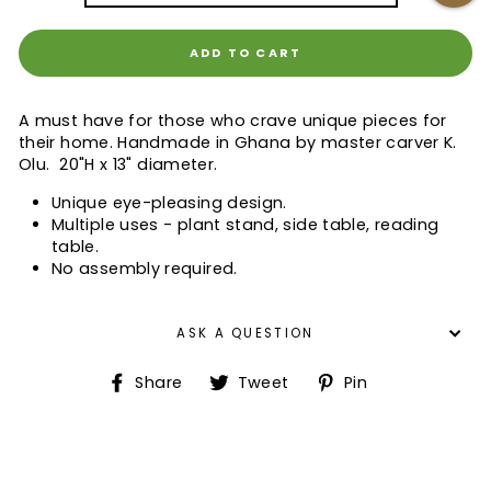
ADD TO CART
A must have for those who crave unique pieces for
their home. Handmade in Ghana by master carver K.
Olu. 20"H x 13" diameter.
Unique eye-pleasing design.
Multiple uses - plant stand, side table, reading
table.
No assembly required.
ASK A QUESTION
Share
Tweet
Pin
Share
Tweet
Pin
on
on
on
Facebook
Twitter
Pinterest