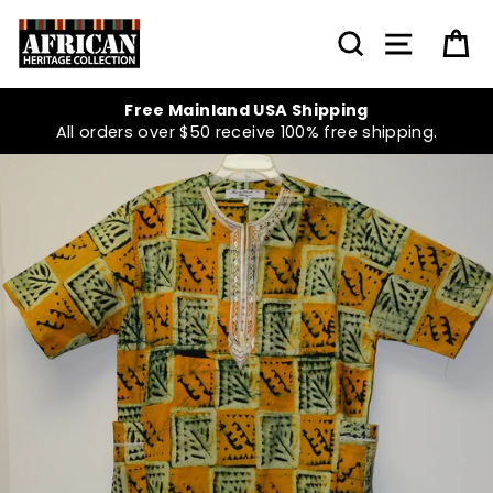
Skip
to
SEARCH
SITE NA
C
content
Free Mainland USA Shipping
All orders over $50 receive 100% free shipping.