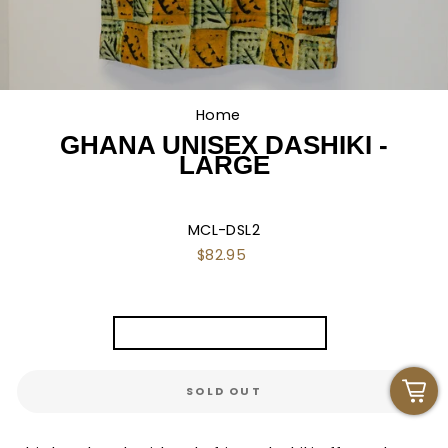
Home
/
GHANA UNISEX DASHIKI -
LARGE
MCL-DSL2
Regular
$82.95
price
TITLE
Ghana Unisex Dashiki - L
SOLD OUT