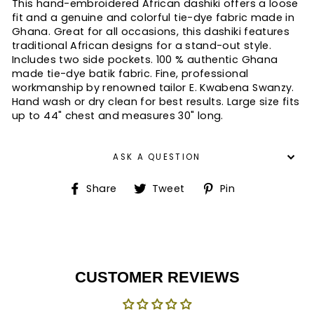
This hand-embroidered African dashiki offers a loose
fit and a genuine and colorful tie-dye fabric made in
Ghana. Great for all occasions, this dashiki features
traditional African designs for a stand-out style.
Includes two side pockets. 100 % authentic Ghana
made tie-dye batik fabric. Fine, professional
workmanship by renowned tailor E. Kwabena Swanzy.
Hand wash or dry clean for best results. Large size fits
up to 44" chest and measures 30" long.
ASK A QUESTION
Share
Tweet
Pin
Share
Tweet
Pin
on
on
on
Facebook
Twitter
Pinterest
CUSTOMER REVIEWS