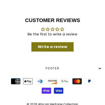
CUSTOMER REVIEWS
Be the first to write a review
Write a review
FOOTER
© 2026 African Heritage Collection