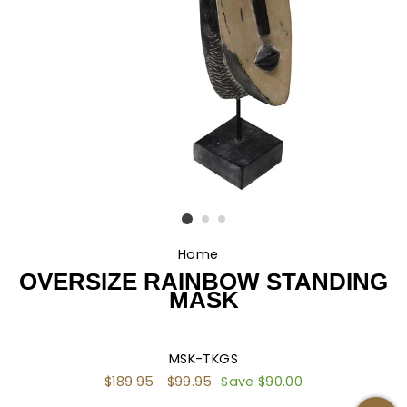
Home
/
OVERSIZE RAINBOW STANDING
MASK
MSK-TKGS
Regular
$189.95
Sale
$99.95
Save $90.00
price
price