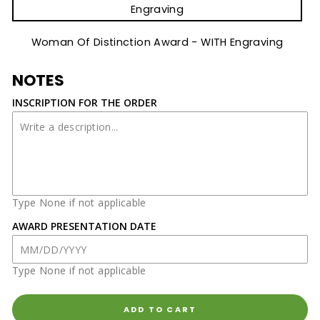
Engraving
Woman Of Distinction Award - WITH Engraving
NOTES
INSCRIPTION FOR THE ORDER
Type None if not applicable
AWARD PRESENTATION DATE
Type None if not applicable
ADD TO CART