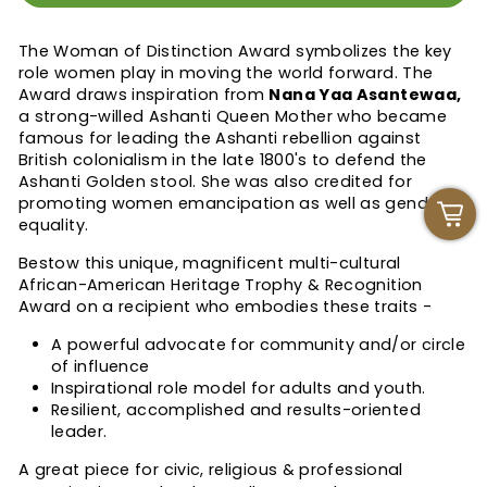
The Woman of Distinction Award symbolizes the key
role women play in moving the world forward. The
Award draws inspiration from
Nana Yaa Asantewaa,
a strong-willed Ashanti Queen Mother who became
famous for leading the Ashanti rebellion against
British colonialism in the late 1800's to defend the
Ashanti Golden stool. She was also credited for
promoting women emancipation as well as gender
equality.
Bestow this unique, magnificent
multi-cultural
African-American Heritage Trophy & Recognition
Award
on a recipient who embodies these traits -
A powerful advocate for community and/or circle
of influence
Inspirational role model for adults and youth.
Resilient, accomplished and results-oriented
leader.
A great piece for civic, religious & professional