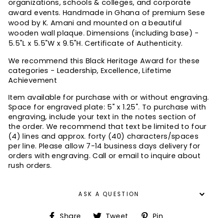
organizations, schools & colleges, and corporate
award events. Handmade in Ghana of premium Sese
wood by K. Amani and mounted on a beautiful
wooden wall plaque. Dimensions (including base) -
5.5"L x 5.5"W x 9.5"H. Certificate of Authenticity.
We recommend this Black Heritage Award for these
categories - Leadership, Excellence, Lifetime
Achievement
Item available for purchase with or without engraving.
Space for engraved plate: 5" x 1.25".
To purchase with
engraving, include your text in the notes section of
the order. We recommend that text be limited to four
(4) lines and approx. forty (40) characters/spaces
per line.
Please allow 7-14 business days delivery for
orders with engraving. Call or email to inquire about
rush orders.
ASK A QUESTION
Share
Tweet
Pin
Share
Tweet
Pin