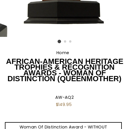
Home
/
AFRICAN-AMERICAN HERITAGE
TROPHIES & RECOGNITION
AWARDS - WOMAN OF
DISTINCTION (QUEENMOTHER)
AW-AQ2
Regular
$149.95
price
TITLE
Woman Of Distinction Award - WITHOUT