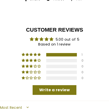
on
on
on
Facebook
Twitter
Pinterest
CUSTOMER REVIEWS
5.00 out of 5
Based on 1 review
1
0
0
0
0
Write a review