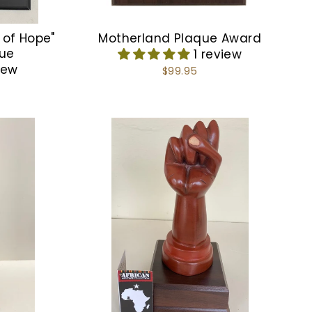
 of Hope"
Motherland Plaque Award
que
1 review
iew
$99.95