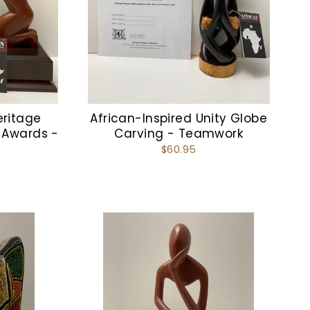
eritage
African-Inspired Unity Globe
 Awards -
Carving - Teamwork
$60.95