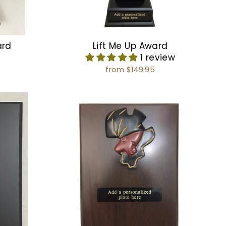
ard
Lift Me Up Award
1 review
from $149.95