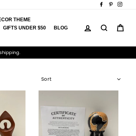
Facebook
Pinterest
Insta
ECOR THEME
LOG IN
SEARCH
CAR
GIFTS UNDER $50
BLOG
 shipping.
SORT