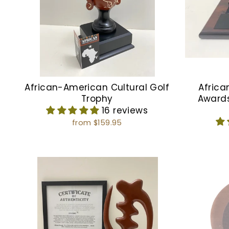
African-American Cultural Golf
Africa
Trophy
Award
16 reviews
from $159.95