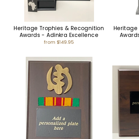
Heritage Trophies & Recognition
Heritage
Awards - Adinkra Excellence
Award
from $149.95