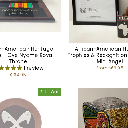
n-American Heritage
African-American H
s - Gye Nyame Royal
Trophies & Recognition
Throne
Mini Angel
1 review
from $69.95
$164.95
Sold Out