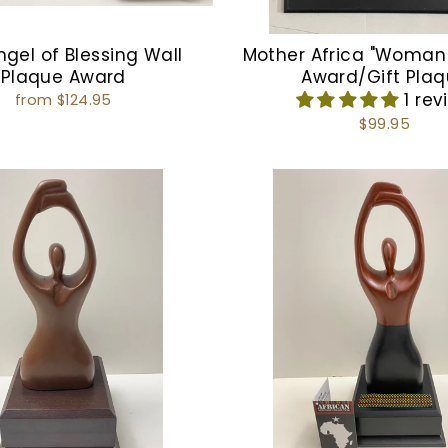
ngel of Blessing Wall
Mother Africa "Woman
Plaque Award
Award/Gift Pla
1 rev
from $124.95
$99.95