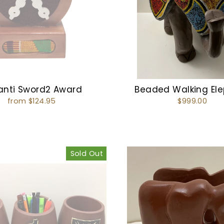
anti Sword2 Award
Beaded Walking El
from $124.95
$999.00
Sold Out