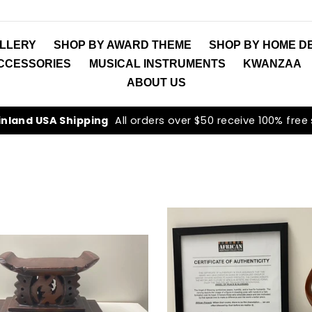
LLERY
SHOP BY AWARD THEME
SHOP BY HOME D
ACCESSORIES
MUSICAL INSTRUMENTS
KWANZAA
ABOUT US
inland USA Shipping
All orders over $50 receive 100% free