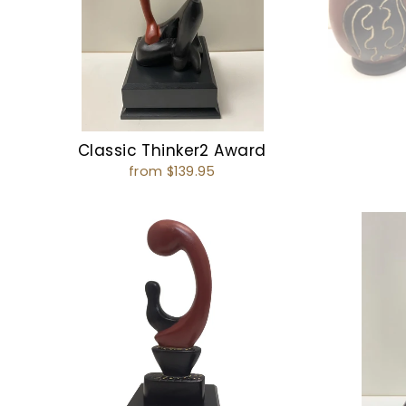
Classic Thinker2 Award
from $139.95