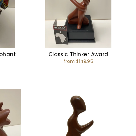
ephant
Classic Thinker Award
from $149.95