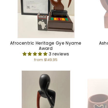
Afrocentric Heritage Gye Nyame
Ash
Award
3 reviews
from $149.95