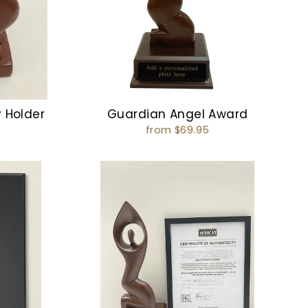
y Holder
Guardian Angel Award
from $69.95