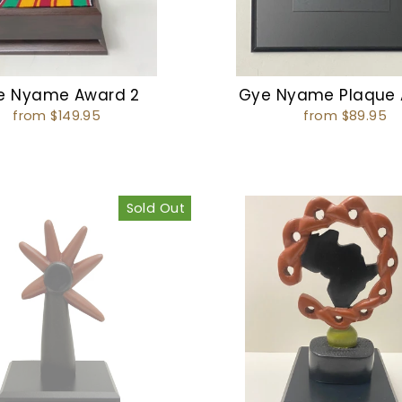
e Nyame Award 2
Gye Nyame Plaque
from $149.95
from $89.95
Sold Out