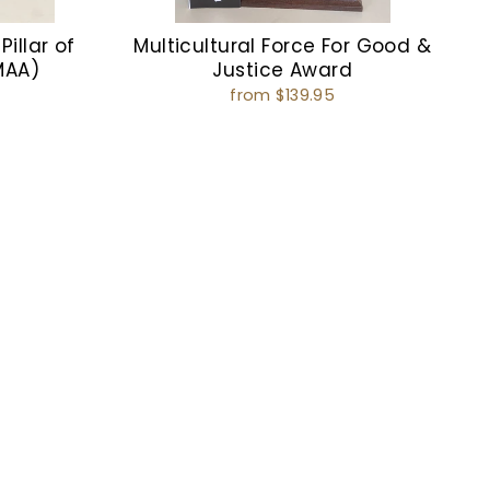
Pillar of
Multicultural Force For Good &
MAA)
Justice Award
from $139.95