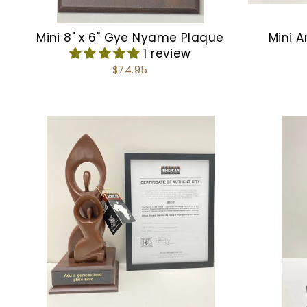
Mini 8" x 6" Gye Nyame Plaque
Mini A
1 review
$74.95