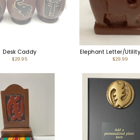
Desk Caddy
Elephant Letter/Utilit
$29.95
$29.99