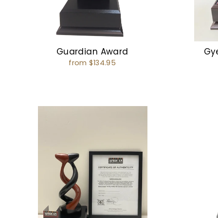
Guardian Award
Gy
from $134.95