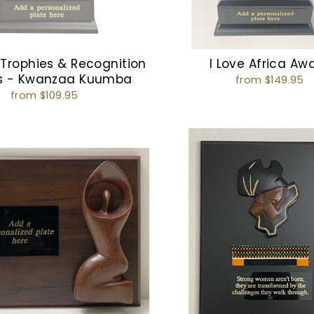
 Trophies & Recognition
I Love Africa Aw
s - Kwanzaa Kuumba
from $149.95
from $109.95