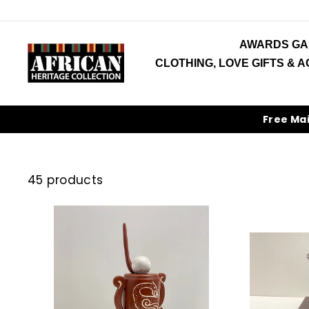
Skip
to
content
AWARDS GA
CLOTHING, LOVE GIFTS & 
Free Ma
45 products