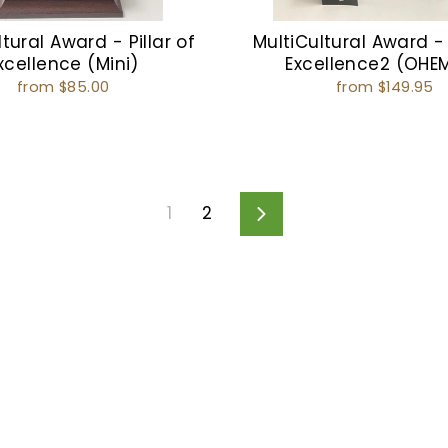
tural Award - Pillar of
MultiCultural Award - 
xcellence (Mini)
Excellence2 (OHE
from $85.00
from $149.95
1
2
Next