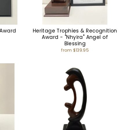
 Award
Heritage Trophies & Recognition
Award - "Nhyira" Angel of
Blessing
from $139.95