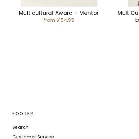
Multicultural Award - Mentor
MultiCul
E
from $154.95
FOOTER
Search
Customer Service