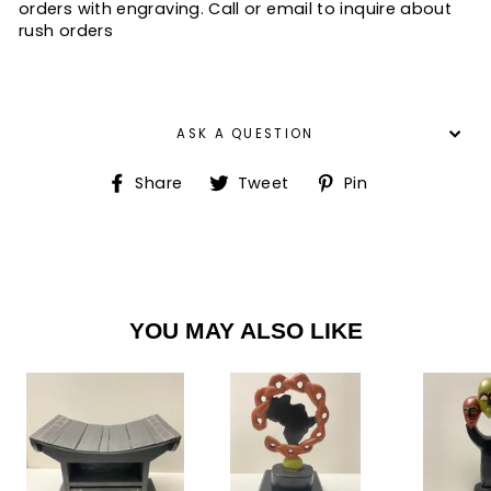
orders with engraving. Call or email to inquire about
rush orders
ASK A QUESTION
Share
Tweet
Pin
Share
Tweet
Pin
on
on
on
Facebook
Twitter
Pinterest
YOU MAY ALSO LIKE