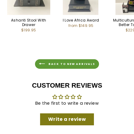
Ashanti Stool With
I Love Africa Award
Multicultu
Drawer
Better 
from $149.95
$199.95
$22
BACK TO NEW ARRIVALS
CUSTOMER REVIEWS
Be the first to write a review
Write a review