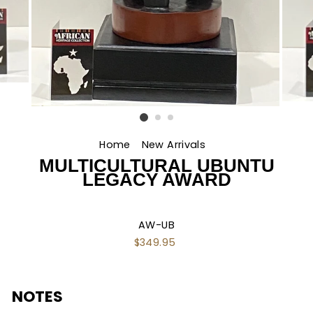
Home
/
New Arrivals
/
MULTICULTURAL UBUNTU
LEGACY AWARD
AW-UB
Regular
$349.95
price
NOTES