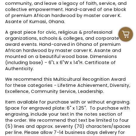
community, and leave a legacy of faith, service, and
collective empowerment. Hand-carved of one block
of premium African hardwood by master carver K.
Asante of Kumasi, Ghana.
A great piece for civic, religious & professional
organizations, schools & colleges, and corporate
award events. Hand-carved in Ghana of premium
African hardwood by master carver K. Asante and
mounted on a beautiful wood base. Dimensions
(including base) - 6"L x 6"W x 14"H. Certificate of
Authenticity.
We recommend this Multicultural Recognition Award
for these categories - Lifetime Achievement, Diversity,
Excellence, Community Service, Leadership.
Item available for purchase with or without engraving.
Space for engraved plate: 6" x 1.25". T
o purchase with
engraving, include your text in the notes section of
the order. We recommend that text be limited to four
(5) lines and approx. seventy (70) characters/spaces
per line.
Please allow 7-14 business days delivery for