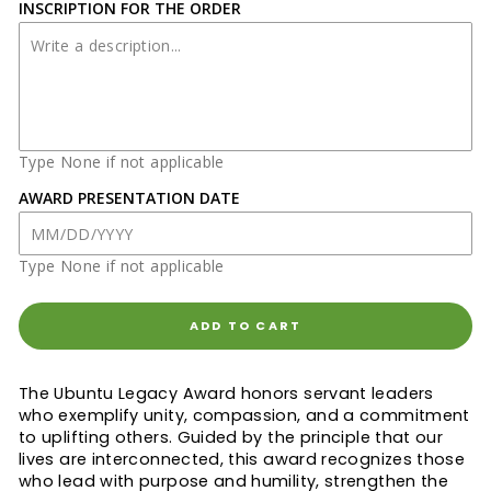
INSCRIPTION FOR THE ORDER
Type None if not applicable
AWARD PRESENTATION DATE
Type None if not applicable
ADD TO CART
The Ubuntu Legacy Award honors servant leaders
who exemplify unity, compassion, and a commitment
to uplifting others. Guided by the principle that our
lives are interconnected, this award recognizes those
who lead with purpose and humility, strengthen the