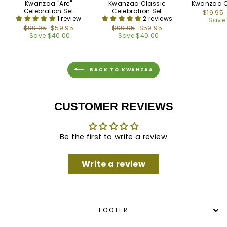
Kwanzaa "Arc"
Kwanzaa Classic
Kwanzaa C
Celebration Set
Celebration Set
Regula
$19.95
1 review
2 reviews
price
Save 
Regular
$99.95
Sale
$59.95
Regular
$99.95
Sale
$59.95
price
Save $40.00
price
price
Save $40.00
price
BACK TO KWANZAA
CUSTOMER REVIEWS
Be the first to write a review
Write a review
FOOTER