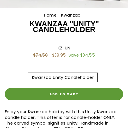
Home
/
Kwanzaa
/
KWANZAA "UNITY"
CANDLEHOLDER
KZ-UN
Regular
$74.50
Sale
$39.95
Save $34.55
price
price
TITLE
Kwanzaa Unity Candleholder
ADD TO CART
Enjoy your Kwanzaa holiday with this Unity Kwanzaa
candle holder. This offer is for candle-holder ONLY.
The carved symbol signifies unity. Handmade in