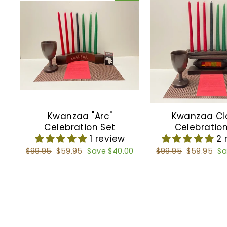
Kwanzaa "Arc"
Kwanzaa Cl
Celebration Set
Celebration
1 review
2 
Regular
$99.95
Sale
$59.95
Save $40.00
Regular
$99.95
Sale
$59.95
Sa
price
price
price
price