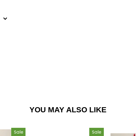
est
YOU MAY ALSO LIKE
Sale
Sale