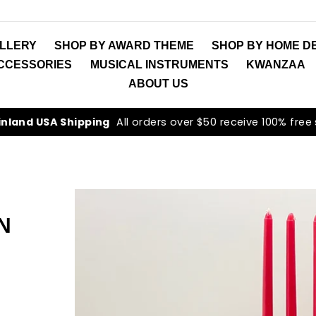
LLERY
SHOP BY AWARD THEME
SHOP BY HOME D
ACCESSORIES
MUSICAL INSTRUMENTS
KWANZAA
ABOUT US
inland USA Shipping
All orders over $50 receive 100% free
N