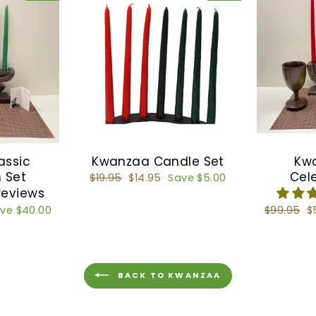
assic
Kwanzaa Candle Set
Kw
 Set
Cel
Regular
$19.95
Sale
$14.95
Save $5.00
price
price
reviews
ve $40.00
Regular
$99.95
S
$
price
p
BACK TO KWANZAA