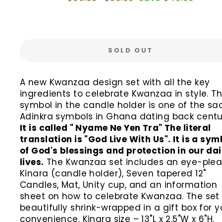
price
price
SOLD OUT
A new Kwanzaa design set with all the key
ingredients to celebrate Kwanzaa in style. Th
symbol in the candle holder is one of the sa
Adinkra symbols in Ghana dating back centur
It is called " Nyame Ne Yen Tra" The literal
translation is "God Live With Us". It is a sym
of God's blessings and protection in our dai
lives.
The Kwanzaa set includes an eye-plea
Kinara (candle holder), Seven tapered 12"
Candles, Mat, Unity cup, and an information
sheet on how to celebrate Kwanzaa. The set 
beautifully shrink-wrapped in a gift box for y
convenience. Kinara size – 13"L x 2.5"W x 6"H.