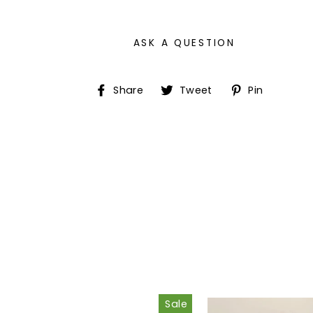
ASK A QUESTION
Share
Tweet
Pin
Share
Tweet
Pin
on
on
on
Facebook
Twitter
Pinter
Sale