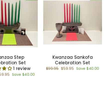
anzaa Step
Kwanzaa Sankofa
ebration Set
Celebration Set
1 review
Regular
$99.95
Sale
$59.95
Save $40.00
price
price
ale
59.95
Save $40.00
rice