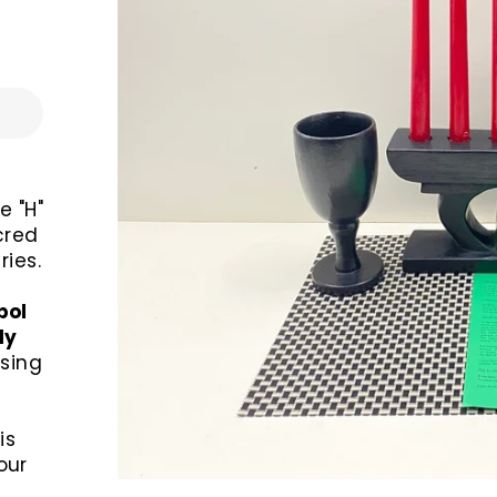
e "H"
cred
ies.
bol
ly
sing
is
our