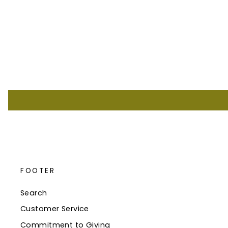
FOOTER
Search
Customer Service
Commitment to Giving