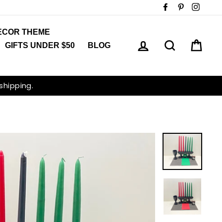
Facebook
Pinterest
Insta
ECOR THEME
LOG IN
SEARCH
CAR
GIFTS UNDER $50
BLOG
 shipping.