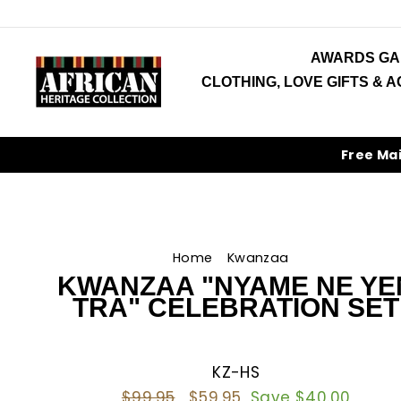
Skip
to
content
AWARDS GA
CLOTHING, LOVE GIFTS & 
Free Ma
Home
/
Kwanzaa
/
KWANZAA "NYAME NE YE
TRA" CELEBRATION SET
KZ-HS
Regular
$99.95
Sale
$59.95
Save $40.00