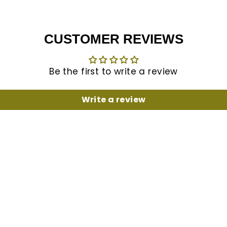
CUSTOMER REVIEWS
Be the first to write a review
Write a review