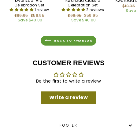
Kwanzaa "Arc"
Kwanzaa Classic
Kwanzaa C
Celebration Set
Celebration Set
Regula
$19.95
1 review
2 reviews
price
Save 
Regular
$99.95
Sale
$59.95
Regular
$99.95
Sale
$59.95
price
Save $40.00
price
price
Save $40.00
price
BACK TO KWANZAA
CUSTOMER REVIEWS
Be the first to write a review
Write a review
FOOTER