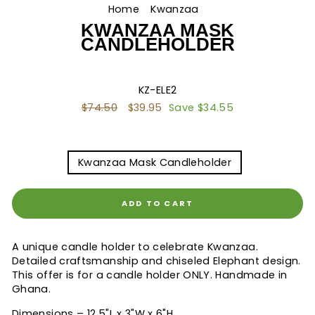
Home
/
Kwanzaa
/
KWANZAA MASK
CANDLEHOLDER
KZ-ELE2
Regular
$74.50
Sale
$39.95
Save $34.55
price
price
TITLE
Kwanzaa Mask Candleholder
ADD TO CART
A unique candle holder to celebrate Kwanzaa.
Detailed craftsmanship and chiseled Elephant design.
This offer is for a candle holder ONLY. Handmade in
Ghana.
Dimensions – 12.5"L x 3"W x 6"H.