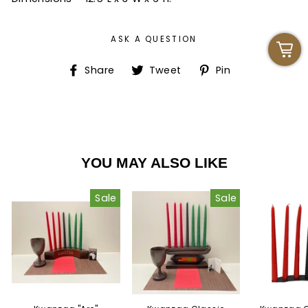
ASK A QUESTION
Share
Tweet
Pin
Share
Tweet
Pin
on
on
on
Facebook
Twitter
Pinterest
YOU MAY ALSO LIKE
Sale
Sale