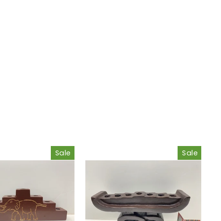
Sale
Sale