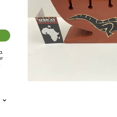
a.
or
.