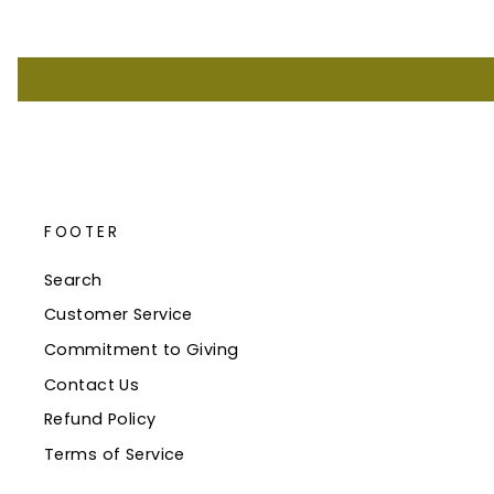
FOOTER
Search
Customer Service
Commitment to Giving
Contact Us
Refund Policy
Terms of Service