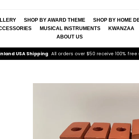
LLERY
SHOP BY AWARD THEME
SHOP BY HOME D
ACCESSORIES
MUSICAL INSTRUMENTS
KWANZAA
ABOUT US
inland USA Shipping
All orders over $50 receive 100% free