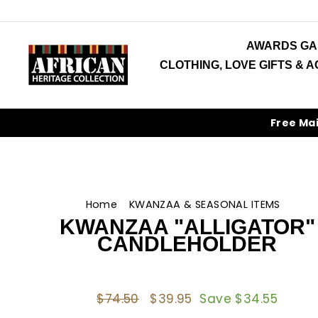
Skip
to
content
AWARDS GA
CLOTHING, LOVE GIFTS & 
Free Ma
Home
/
KWANZAA & SEASONAL ITEMS
/
KWANZAA "ALLIGATOR"
CANDLEHOLDER
Regular
$74.50
Sale
$39.95
Save $34.55
price
price