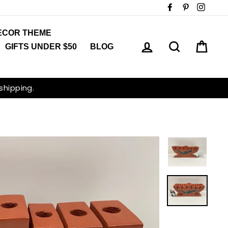
Facebook
Pinterest
Insta
ECOR THEME
LOG IN
SEARCH
CAR
GIFTS UNDER $50
BLOG
 shipping.