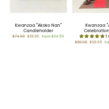
Kwanzaa "Akoko Nan"
Kwanzaa "
Candleholder
Celebration
1
Regular
$74.50
Sale
$39.95
Save $34.55
price
price
Regular
$99.95
Sale
$59.95
Sa
price
price