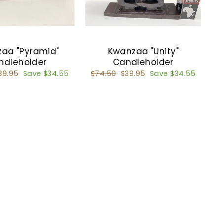
aa "Pyramid"
Kwanzaa "Unity"
ndleholder
Candleholder
ale
39.95
Save $34.55
Regular
$74.50
Sale
$39.95
Save $34.55
rice
price
price