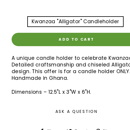
TITLE
Kwanzaa "Alligator" Candleholder
ADD TO CART
A unique candle holder to celebrate Kwanza
Detailed craftsmanship and chiseled Alligat
design. This offer is for a candle holder ONLY
Handmade in Ghana.
Dimensions – 12.5"L x 3"W x 6"H.
ASK A QUESTION