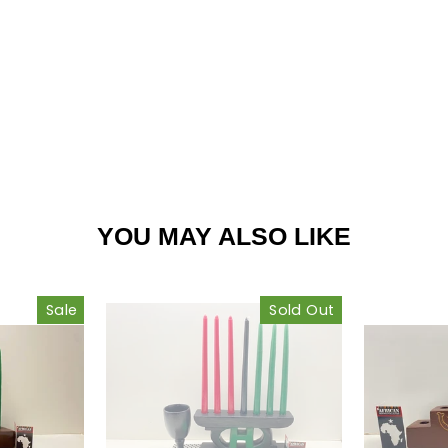
est
YOU MAY ALSO LIKE
Sale
Sold Out