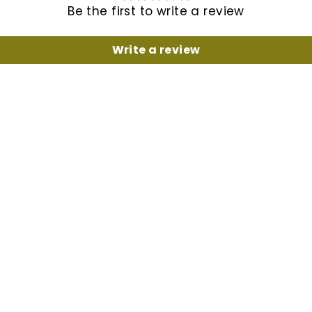
Be the first to write a review
Write a review