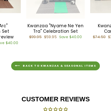
Arc"
Kwanzaa "Nyame Ne Yen
Kwanz
 Set
Tra" Celebration Set
Ca
 review
Regular
$99.95
Sale
$59.95
Save $40.00
Regular
$74.50
S
$
price
price
price
p
ve $40.00
BACK TO KWANZAA & SEASONAL ITEMS
CUSTOMER REVIEWS