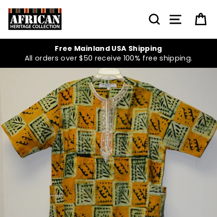
Skip
to
SEARCH
SITE NA
C
content
Free Mainland USA Shipping
All orders over $50 receive 100% free shipping.