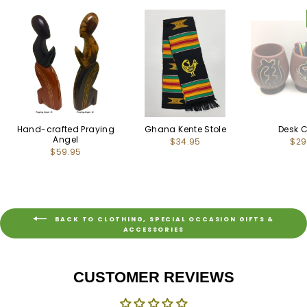
Hand-crafted Praying
Ghana Kente Stole
Desk 
Angel
$34.95
$29
$59.95
BACK TO CLOTHING, SPECIAL OCCASION GIFTS &
ACCESSORIES
CUSTOMER REVIEWS