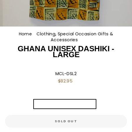
Home
/
Clothing, Special Occasion Gifts &
Accessories
/
GHANA UNISEX DASHIKI -
LARGE
MCL-DSL2
Regular
$82.95
price
TITLE
Ghana Unisex Dashiki - L
SOLD OUT