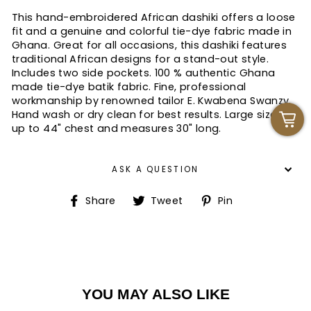
This hand-embroidered African dashiki offers a loose
fit and a genuine and colorful tie-dye fabric made in
Ghana. Great for all occasions, this dashiki features
traditional African designs for a stand-out style.
Includes two side pockets. 100 % authentic Ghana
made tie-dye batik fabric. Fine, professional
workmanship by renowned tailor E. Kwabena Swanzy.
Hand wash or dry clean for best results. Large size fits
up to 44" chest and measures 30" long.
ASK A QUESTION
Share
Tweet
Pin
Share
Tweet
Pin
on
on
on
Facebook
Twitter
Pinterest
YOU MAY ALSO LIKE