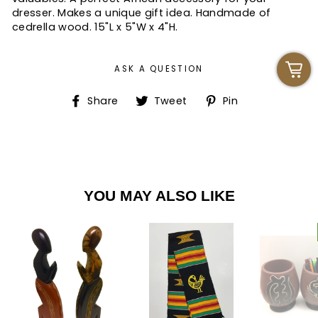
dresser. Makes a unique gift idea. Handmade of
cedrella wood. 15"L x 5"W x 4"H.
ASK A QUESTION
Share
Tweet
Pin
Share
Tweet
Pin
on
on
on
Facebook
Twitter
Pinterest
YOU MAY ALSO LIKE