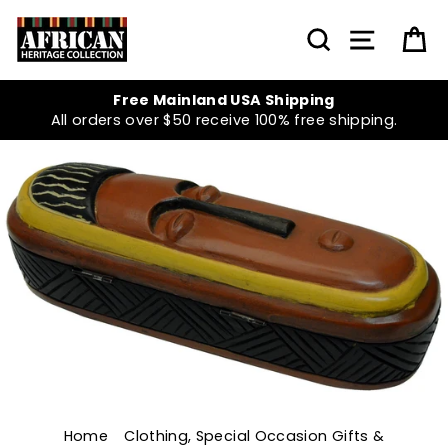
Skip
to
SEARCH
SITE NA
C
content
Free Mainland USA Shipping
All orders over $50 receive 100% free shipping.
Home
/
Clothing, Special Occasion Gifts &