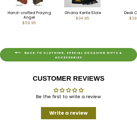
Hand-crafted Praying
Ghana Kente Stole
Desk 
Angel
$34.95
$29
$59.95
BACK TO CLOTHING, SPECIAL OCCASION GIFTS &
ACCESSORIES
CUSTOMER REVIEWS
Be the first to write a review
Write a review