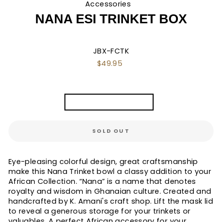
Accessories
/
NANA ESI TRINKET BOX
JBX-FCTK
Regular
$49.95
price
TITLE
Nana Esi Trinket Box
SOLD OUT
Eye-pleasing colorful design, great craftsmanship
make this Nana Trinket bowl a classy addition to your
African Collection. “Nana” is a name that denotes
royalty and wisdom in Ghanaian culture. Created and
handcrafted by K. Amani's craft shop. Lift the mask lid
to reveal a generous storage for your trinkets or
valuables. A perfect African accessory for your