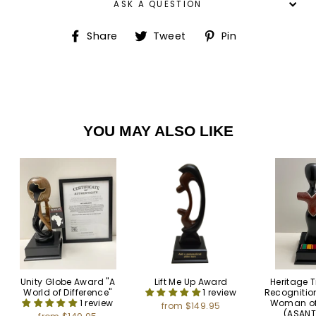
ASK A QUESTION
Share
Tweet
Pin
Share
Tweet
Pin
on
on
on
Facebook
Twitter
Pinterest
YOU MAY ALSO LIKE
Unity Globe Award "A
Lift Me Up Award
Heritage 
World of Difference"
1 review
Recognitio
1 review
Woman o
from $149.95
(ASAN