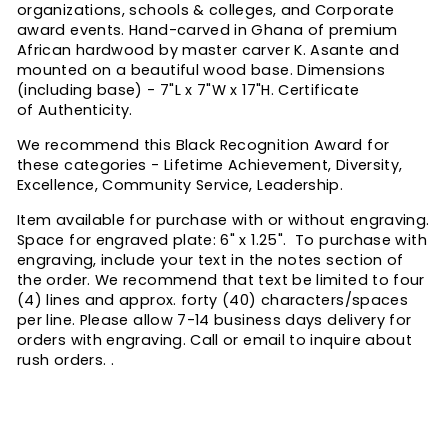
organizations, schools & colleges, and Corporate
award events. Hand-carved in Ghana of premium
African hardwood by master carver K. Asante and
mounted on a beautiful wood base. Dimensions
(including base) - 7"L x 7"W x 17"H. Certificate
of Authenticity.
We recommend this Black Recognition Award for
these categories - Lifetime Achievement, Diversity,
Excellence, Community Service, Leadership.
Item available for purchase with or without engraving.
Space for engraved plate: 6" x 1.25". T
o purchase with
engraving, include your text in the notes section of
the order. We recommend that text be limited to four
(4) lines and approx. forty (40) characters/spaces
per line.
Please allow 7-14 business days delivery for
orders with engraving. Call or email to inquire about
rush orders. .