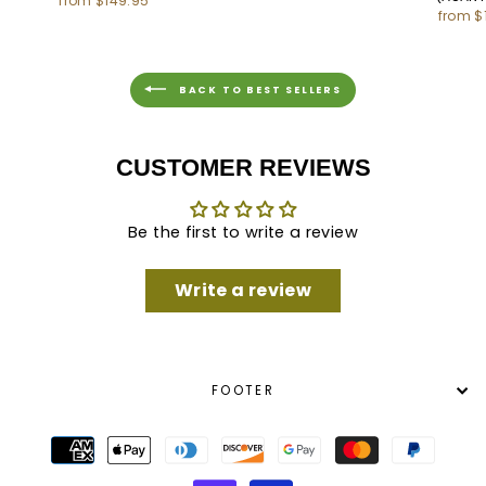
from $149.95
from $
BACK TO BEST SELLERS
CUSTOMER REVIEWS
Be the first to write a review
Write a review
FOOTER