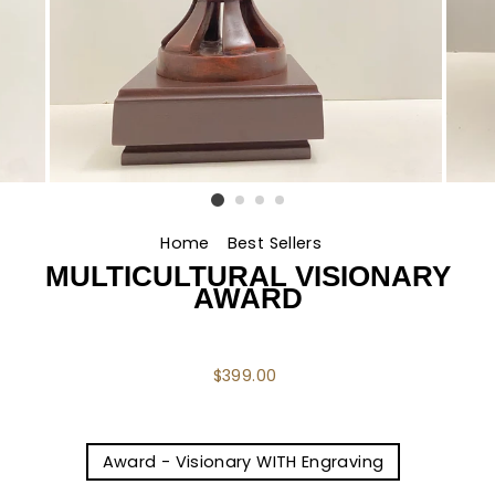
Home
/
Best Sellers
/
MULTICULTURAL VISIONARY
AWARD
Regular
$399.00
price
TITLE
Award - Visionary WITH Engraving