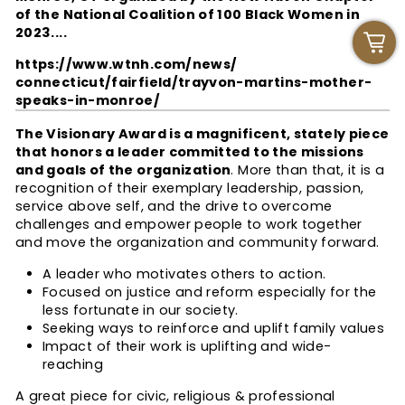
of the National Coalition of 100 Black Women in
2023....
https://www.wtnh.com/news/
connecticut/fairfield/trayvon-
martins-mother-
speaks-in-
monroe/
The Visionary Award is a magnificent, stately piece
that honors a leader committed to the missions
and goals of the organization
. More than that, it is a
recognition of their exemplary leadership, passion,
service above self, and the drive to overcome
challenges and empower people to work together
and move the organization and community forward.
A leader who motivates others to action.
Focused on justice and reform especially for the
less fortunate in our society.
Seeking ways to reinforce and uplift family values
Impact of their work is uplifting and wide-
reaching
A great piece for civic, religious & professional