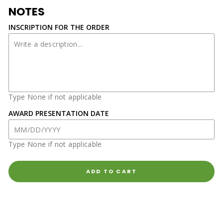
NOTES
INSCRIPTION FOR THE ORDER
Type None if not applicable
AWARD PRESENTATION DATE
Type None if not applicable
ADD TO CART