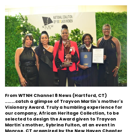
From WTNH Channel 8 News (Hartford, CT)
........catch a glimpse of Trayvon Martin's mother's
Visionary Award. Truly a humbling experience for
our company, African Heritage Collection, to be
selected to design the Award given to Trayvon
Martin's mother, Sybrina Fulton, at an event in
Monroe, CT organized by the New Haven Chapter