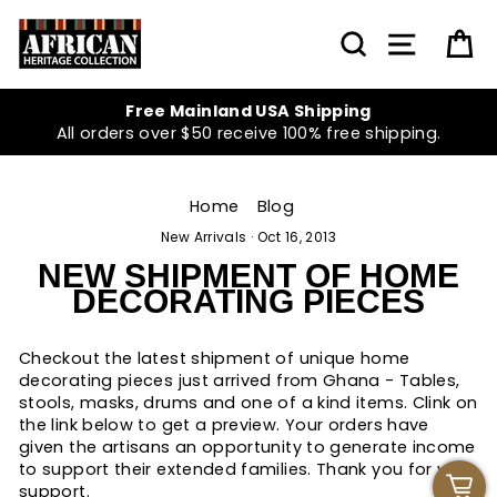
Skip
to
SEARCH
SITE NA
C
content
Free Mainland USA Shipping
All orders over $50 receive 100% free shipping.
Home
/
Blog
/
New Arrivals
·
Oct 16, 2013
NEW SHIPMENT OF HOME
DECORATING PIECES
Checkout the latest shipment of unique home
decorating pieces just arrived from Ghana - Tables,
stools, masks, drums and one of a kind items. Clink on
the link below to get a preview. Your orders have
given the artisans an opportunity to generate income
to support their extended families. Thank you for your
support.