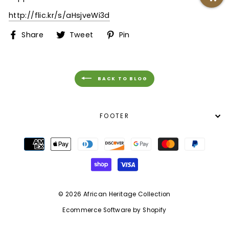
http://flic.kr/s/aHsjveWi3d
Share
Tweet
Pin
Share
Tweet
Pin
on
on
on
Facebook
Twitter
Pinterest
BACK TO BLOG
FOOTER
© 2026 African Heritage Collection
Ecommerce Software by Shopify