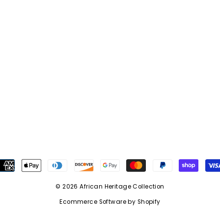
© 2026 African Heritage Collection
Ecommerce Software by Shopify