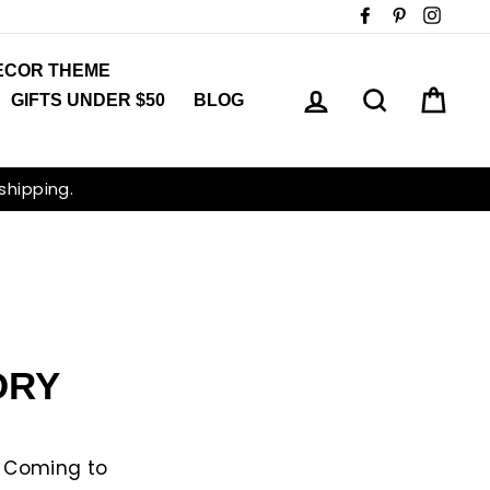
Facebook
Pinterest
Insta
ECOR THEME
LOG IN
SEARCH
CAR
GIFTS UNDER $50
BLOG
 shipping.
ORY
y Coming to