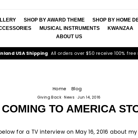
LLERY
SHOP BY AWARD THEME
SHOP BY HOME D
ACCESSORIES
MUSICAL INSTRUMENTS
KWANZAA
ABOUT US
inland USA Shipping
All orders over $50 receive 100% free
Home
/
Blog
/
Giving Back
·
News
·
Jun 14, 2016
 COMING TO AMERICA ST
k below for a TV interview on May 16, 2016 about m