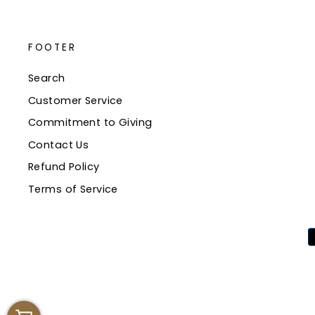
FOOTER
Search
Customer Service
Commitment to Giving
Contact Us
Refund Policy
Terms of Service