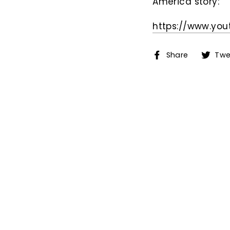
America story:
https://www.yo
Share
Share
Twe
on
Facebo