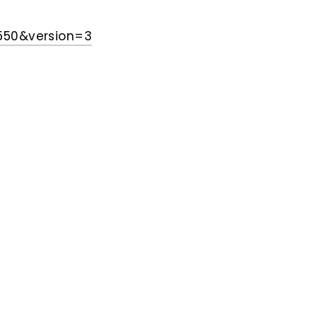
550&version=3