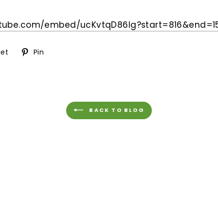
utube.com/embed/
ucKvtqD86lg?start=816&end=
1
Tweet
Pin
et
Pin
on
on
ok
Twitter
Pinterest
BACK TO BLOG