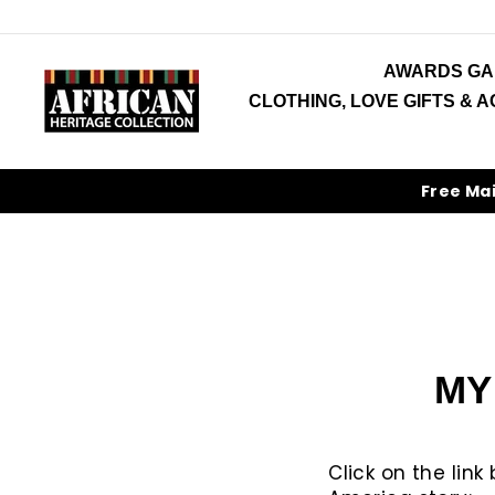
Skip
to
content
AWARDS GA
CLOTHING, LOVE GIFTS & 
Free Ma
MY
Click on the lin